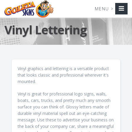
Vinyl Lettering
Vinyl graphics and lettering is a versatile product
that looks classic and professional wherever it's
mounted.
Vinyl is great for professional logo signs, walls,
boats, cars, trucks, and pretty much any smooth
surface you can think of. Glossy letters made of
durable vinyl material spell out an eye-catching
message. Use these to advertise your business on
the back of your company car, share a meaningful