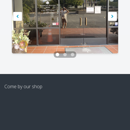
Come by our shop