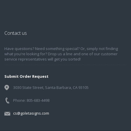
Contact us
Have questions? Need something special? Or, simply not finding
what you're looking for? Drop us a line and one of our customer
service representatives will get you sorted!
Submit Order Request
3030 State Street, Santa Barbara, CA 93105
Phone: 805-683-4498
cs@goletasigns.com