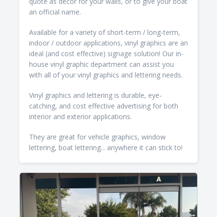
quote as decor for your walls, or to give your boat
an official name.
Available for a variety of short-term / long-term,
indoor / outdoor applications, vinyl graphics are an
ideal (and cost effective) signage solution! Our in-
house vinyl graphic department can assist you
with all of your vinyl graphics and lettering needs.
Vinyl graphics and lettering is durable, eye-
catching, and cost effective advertising for both
interior and exterior applications.
They are great for vehicle graphics, window
lettering, boat lettering... anywhere it can stick to!